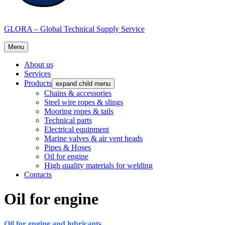
GLORA – Global Technical Supply Service
Menu
About us
Services
Products
expand child menu
Chains & accessories
Steel wire ropes & slings
Mooring ropes & tails
Technical parts
Electrical equipment
Marine valves & air vent heads
Pipes & Hoses
Oil for engine
High quality materials for welding
Contacts
Oil for engine
Oil for engine and lubricants