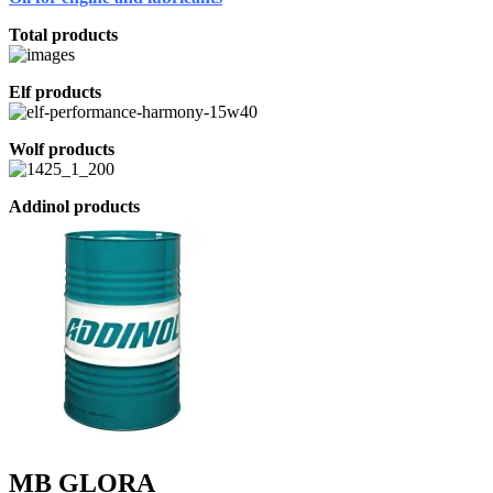
Total products
Elf products
Wolf products
Addinol products
MB GLORA