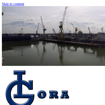
Skip to content