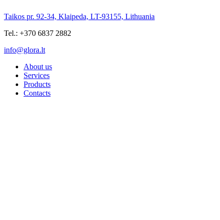
Taikos pr. 92-34, Klaipeda, LT-93155, Lithuania
Tel.: +370 6837 2882
info@glora.lt
About us
Services
Products
Contacts